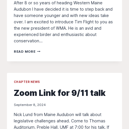
After 8 or so years of heading Western Maine
Audubon I have decided it is time to step back and
have someone younger and with new ideas take
over. I am excited to introduce Tim Flight to you as
the new president of WMA. He is an avid and
experienced birder and enthusiastic about
conservation…
CHANGE
READ MORE
IN
LEADERSHIP
CHAPTER NEWS
Zoom Link for 9/11 talk
September 8, 2024
Nick Lund from Maine Audubon will talk about
legislative challenges ahead. Come to Thomas
Auditorium, Preble Hall, UMF at 7:00 for his talk. If