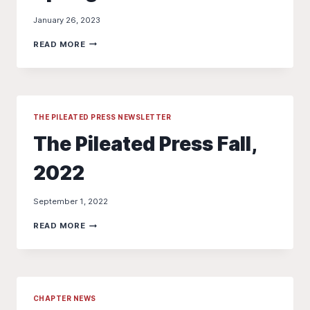
January 26, 2023
THE
READ MORE
PILEATED
PRESS
–
SPRING
2023
THE PILEATED PRESS NEWSLETTER
The Pileated Press Fall,
2022
September 1, 2022
THE
READ MORE
PILEATED
PRESS
FALL,
2022
CHAPTER NEWS