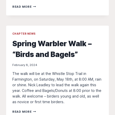
THE
READ MORE
PILEATED
PRESS
SPRING
2024
CHAPTER NEWS
Spring Warbler Walk –
“Birds and Bagels”
February 8, 2024
The walk will be at the Whistle Stop Trail in
Farmington, on Saturday, May 18th, at 8:00 AM, rain
or shine. Nick Leadley to lead the walk again this
year. Coffee and Bagels/Donuts at 8:00 prior to the
walk. All welcome – birders young and old, as well
as novice or first time birders.
SPRING
READ MORE