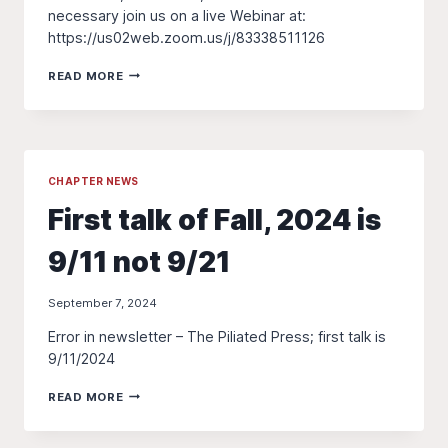
necessary join us on a live Webinar at:
https://us02web.zoom.us/j/83338511126
ZOOM
READ MORE
LINK
FOR
9/11
TALK
CHAPTER NEWS
First talk of Fall, 2024 is
9/11 not 9/21
September 7, 2024
Error in newsletter – The Piliated Press; first talk is
9/11/2024
FIRST
READ MORE
TALK
OF
FALL,