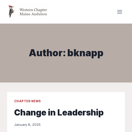
Skip
to
content
Author: bknapp
CHAPTER NEWS
Change in Leadership
January 8, 2025