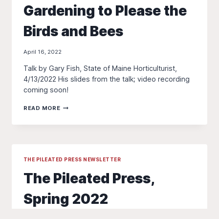
Gardening to Please the
Birds and Bees
April 16, 2022
Talk by Gary Fish, State of Maine Horticulturist,
4/13/2022 His slides from the talk; video recording
coming soon!
GARDENING
READ MORE
TO
PLEASE
THE
BIRDS
AND
BEES
THE PILEATED PRESS NEWSLETTER
The Pileated Press,
Spring 2022