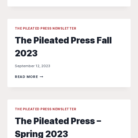
WARBLER
WALK
–
“BIRDS
AND
BAGELS”
THE PILEATED PRESS NEWSLETTER
The Pileated Press Fall
2023
September 12, 2023
THE
READ MORE
PILEATED
PRESS
FALL
2023
THE PILEATED PRESS NEWSLETTER
The Pileated Press –
Spring 2023