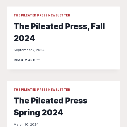
2024
IS
9/11
THE PILEATED PRESS NEWSLETTER
NOT
The Pileated Press, Fall
9/21
2024
September 7, 2024
THE
READ MORE
PILEATED
PRESS,
FALL
2024
THE PILEATED PRESS NEWSLETTER
The Pileated Press
Spring 2024
March 10, 2024