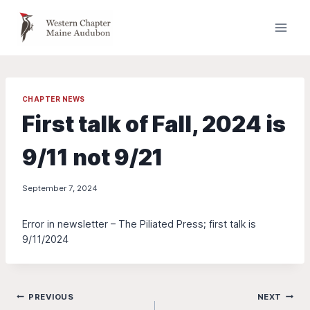
Skip
to
content
CHAPTER NEWS
First talk of Fall, 2024 is
9/11 not 9/21
September 7, 2024
Error in newsletter – The Piliated Press; first talk is
9/11/2024
Post
PREVIOUS
NEXT