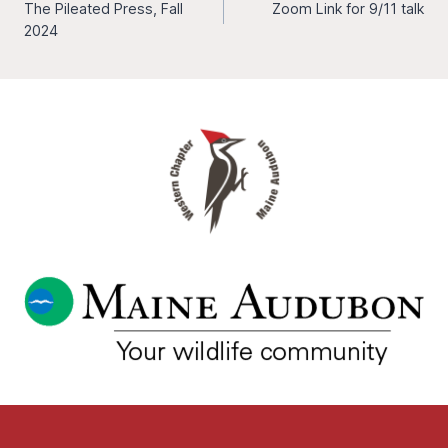
The Pileated Press, Fall
Zoom Link for 9/11 talk
navigation
2024