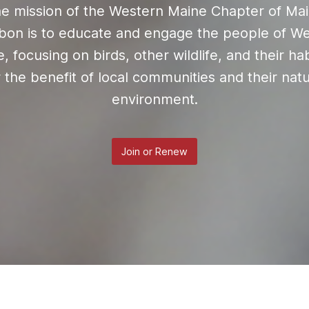
e mission of the Western Maine Chapter of Ma
on is to educate and engage the people of W
, focusing on birds, other wildlife, and their hab
r the benefit of local communities and their natu
environment.
Join or Renew