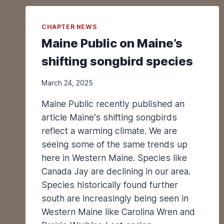
T
O
CHAPTER NEWS
R
I
Maine Public on Maine’s
N
shifting songbird species
G
C
L
March 24, 2025
I
Maine Public recently published an
F
F
article Maine’s shifting songbirds
S
reflect a warming climate. We are
W
seeing some of the same trends up
A
here in Western Maine. Species like
L
Canada Jay are declining in our area.
L
O
Species historically found further
W
south are increasingly being seen in
P
Western Maine like Carolina Wren and
O