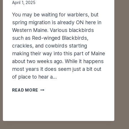
April 1, 2025
You may be waiting for warblers, but
spring migration is already ON here in
Western Maine. Various blackbirds
such as Red-winged Blackbirds,
crackles, and cowbirds starting
making their way into this part of Maine
about two weeks ago. While it happens
most years it does seem just a bit out
of place to hear a…
S
READ MORE
P
R
I
N
G
M