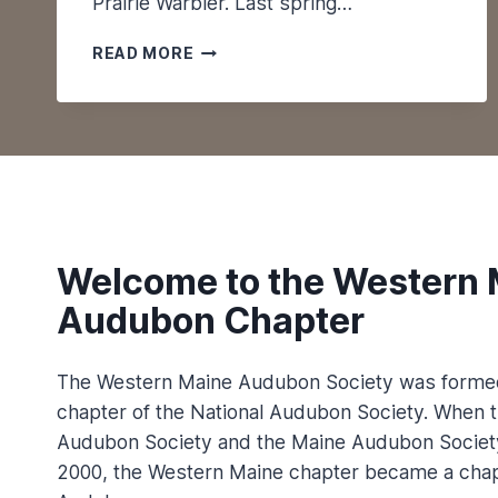
Prairie Warbler. Last spring…
P
U
M
L
READ MORE
A
A
I
T
N
I
E
O
P
N
U
S
B
L
I
Welcome to the Western 
C
Audubon Chapter
O
N
M
The Western Maine Audubon Society was formed
A
chapter of the National Audubon Society. When t
I
Audubon Society and the Maine Audubon Societ
N
E
2000, the Western Maine chapter became a chap
’