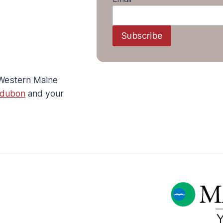
L
I
T
Subscribe
T
L
E
G
 Western Maine
O
O
udubon
and your
D
N
E
W
S