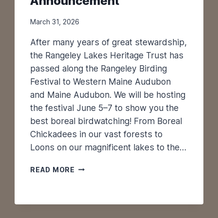
Announcement
March 31, 2026
After many years of great stewardship,
the Rangeley Lakes Heritage Trust has
passed along the Rangeley Birding
Festival to Western Maine Audubon
and Maine Audubon. We will be hosting
the festival June 5–7 to show you the
best boreal birdwatching! From Boreal
Chickadees in our vast forests to
Loons on our magnificent lakes to the…
R
READ MORE
A
N
G
E