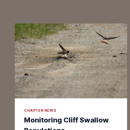
CHAPTER NEWS
Monitoring Cliff Swallow