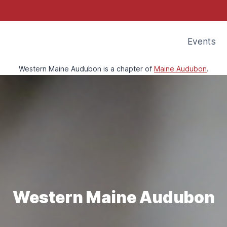
Events
Western Maine Audubon is a chapter of
Maine Audubon
.
Western Maine Audubon