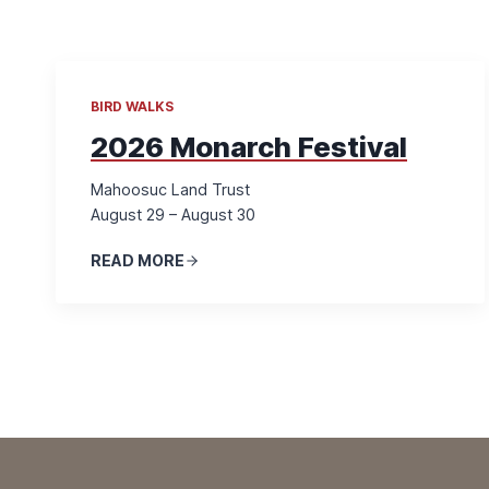
BIRD WALKS
2026 Monarch Festival
Mahoosuc Land Trust
August 29 – August 30
READ MORE