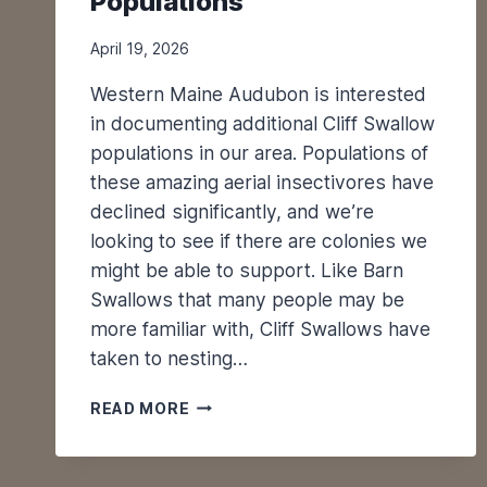
Populations
April 19, 2026
Western Maine Audubon is interested
in documenting additional Cliff Swallow
populations in our area. Populations of
these amazing aerial insectivores have
declined significantly, and we’re
looking to see if there are colonies we
might be able to support. Like Barn
Swallows that many people may be
more familiar with, Cliff Swallows have
taken to nesting…
M
READ MORE
O
N
I