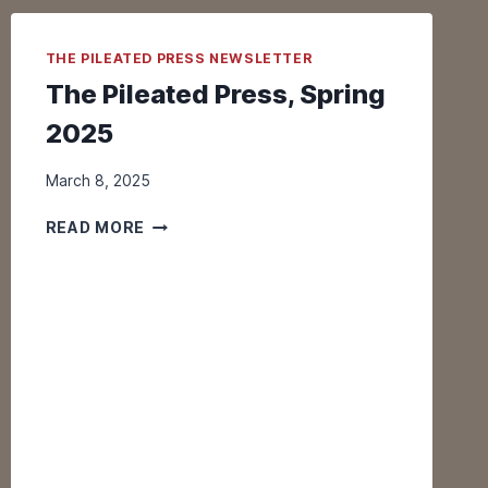
I
G
THE PILEATED PRESS NEWSLETTER
R
A
The Pileated Press, Spring
T
2025
I
O
March 8, 2025
N
I
T
READ MORE
S
H
O
E
N
P
!
I
L
E
A
T
E
D
P