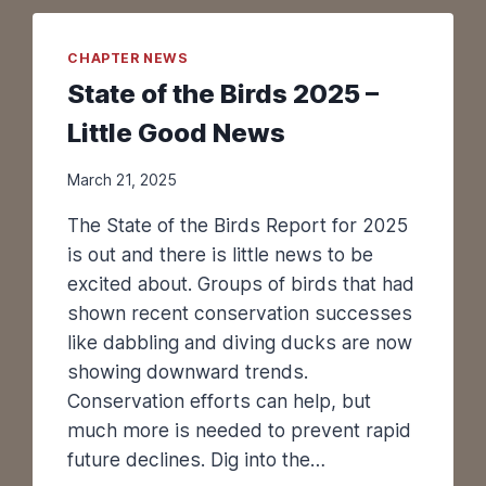
L
E
Y
CHAPTER NEWS
B
State of the Birds 2025 –
I
R
Little Good News
D
I
March 21, 2025
N
G
The State of the Birds Report for 2025
F
is out and there is little news to be
E
excited about. Groups of birds that had
S
shown recent conservation successes
T
like dabbling and diving ducks are now
I
V
showing downward trends.
A
Conservation efforts can help, but
L
much more is needed to prevent rapid
A
future declines. Dig into the…
N
N