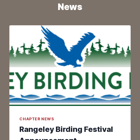
News
CHAPTER NEWS
Rangeley Birding Festival