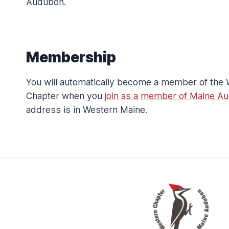
Audubon.
S
S
H
I
F
Membership
T
I
You will automatically become a member of the
N
Chapter when you
join as a member of Maine A
G
S
address is in Western Maine.
O
N
G
B
I
R
D
S
P
E