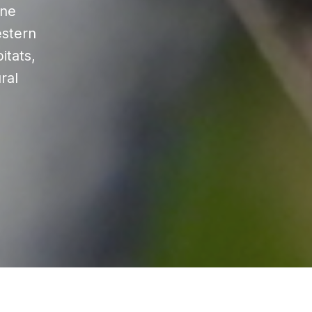
ine
estern
itats,
ral