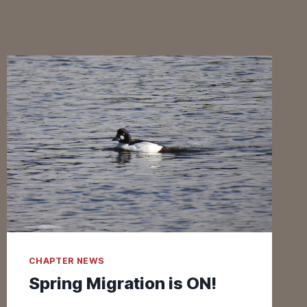
CHAPTER NEWS
Spring Migration is ON!