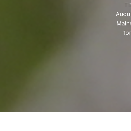
Th
Audub
Maine
fo