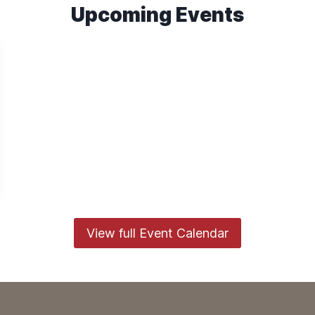
Upcoming Events
View full Event Calendar