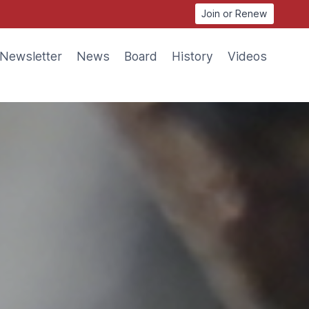
Join or Renew
Newsletter
News
Board
History
Videos