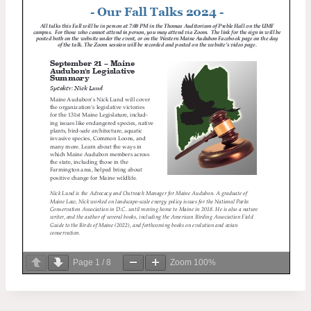
Page
1
/
8
Zoom
100%