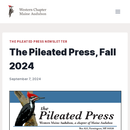
Skip
to
content
THE PILEATED PRESS NEWSLETTER
The Pileated Press, Fall
2024
September 7, 2024