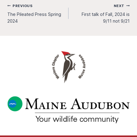
Post
PREVIOUS
NEXT
The Pileated Press Spring
First talk of Fall, 2024 is
navigation
2024
9/11 not 9/21