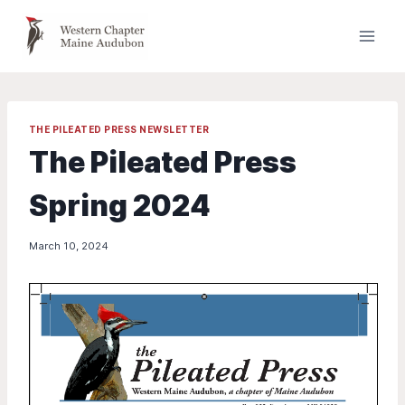
Skip
to
content
THE PILEATED PRESS NEWSLETTER
The Pileated Press
Spring 2024
March 10, 2024