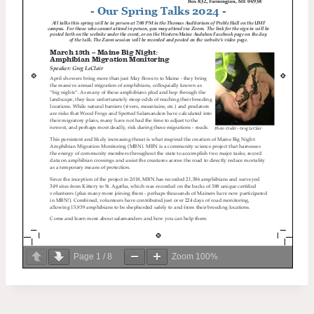
Page
1
/
8
Zoom
100%