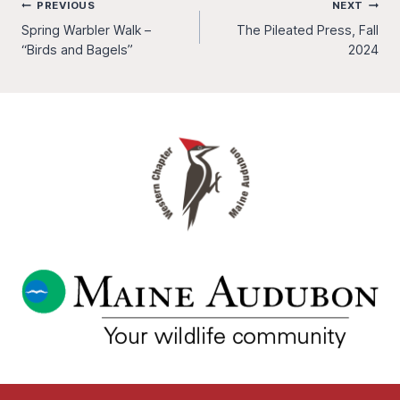
Post
PREVIOUS
NEXT
Spring Warbler Walk –
The Pileated Press, Fall
navigation
“Birds and Bagels”
2024