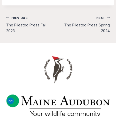
Post
PREVIOUS
NEXT
The Pileated Press Fall
The Pileated Press Spring
navigation
2023
2024