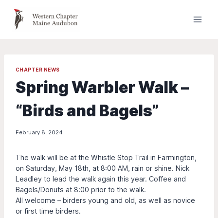
Skip
to
content
CHAPTER NEWS
Spring Warbler Walk –
“Birds and Bagels”
February 8, 2024
The walk will be at the Whistle Stop Trail in Farmington,
on Saturday, May 18th, at 8:00 AM, rain or shine. Nick
Leadley to lead the walk again this year. Coffee and
Bagels/Donuts at 8:00 prior to the walk.
All welcome – birders young and old, as well as novice
or first time birders.