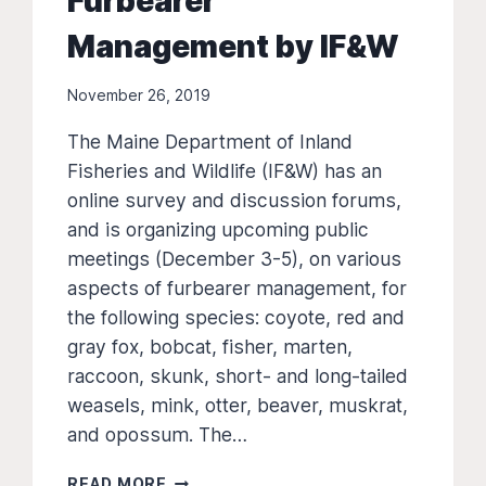
Furbearer
Management by IF&W
November 26, 2019
The Maine Department of Inland
Fisheries and Wildlife (IF&W) has an
online survey and discussion forums,
and is organizing upcoming public
meetings (December 3-5), on various
aspects of furbearer management, for
the following species: coyote, red and
gray fox, bobcat, fisher, marten,
raccoon, skunk, short- and long-tailed
weasels, mink, otter, beaver, muskrat,
and opossum. The…
PUBLIC
READ MORE