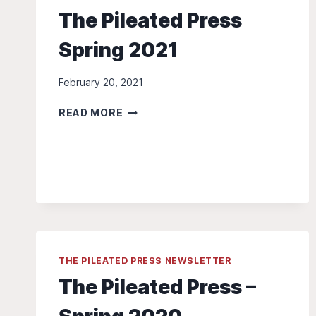
The Pileated Press
Spring 2021
February 20, 2021
THE
READ MORE
PILEATED
PRESS
SPRING
2021
THE PILEATED PRESS NEWSLETTER
The Pileated Press –