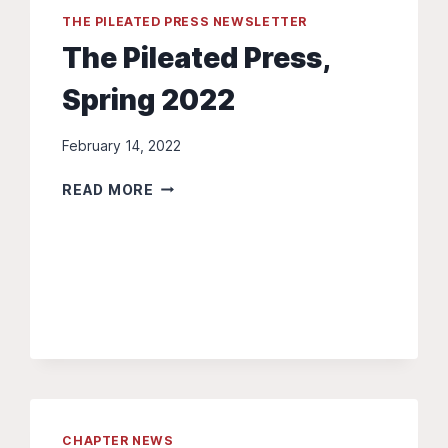
THE PILEATED PRESS NEWSLETTER
The Pileated Press,
Spring 2022
February 14, 2022
THE
READ MORE
PILEATED
PRESS,
SPRING
2022
CHAPTER NEWS