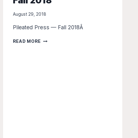
Fall 2018
August 29, 2018
Pileated Press — Fall 2018Â
THE
READ MORE
PILEATED
PRESS
—
FALL
2018