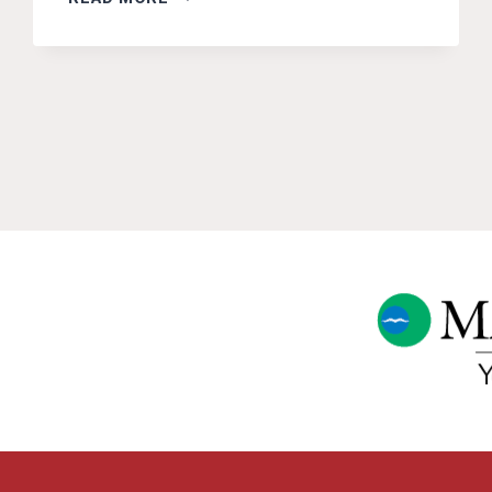
MEETINGS
ON
FURBEARER
MANAGEMENT
BY
IF&W