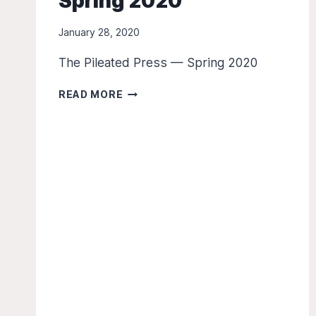
Spring 2020
January 28, 2020
The Pileated Press — Spring 2020
THE
READ MORE
PILEATED
PRESS
–
SPRING
2020