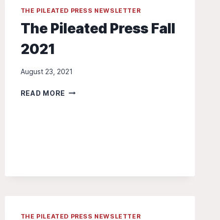
THE PILEATED PRESS NEWSLETTER
The Pileated Press Fall
2021
August 23, 2021
THE
READ MORE
PILEATED
PRESS
FALL
2021
THE PILEATED PRESS NEWSLETTER