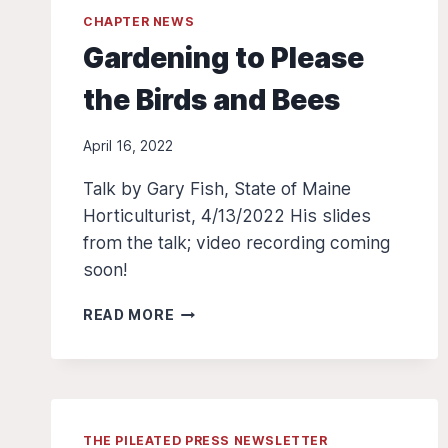
CHAPTER NEWS
Gardening to Please
the Birds and Bees
April 16, 2022
Talk by Gary Fish, State of Maine
Horticulturist, 4/13/2022 His slides
from the talk; video recording coming
soon!
GARDENING
READ MORE
TO
PLEASE
THE
BIRDS
AND
THE PILEATED PRESS NEWSLETTER
BEES