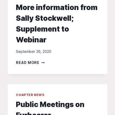
More information from
Sally Stockwell;
Supplement to
Webinar
September 26, 2020
MORE
READ MORE
INFORMATION
FROM
SALLY
STOCKWELL;
SUPPLEMENT
CHAPTER NEWS
TO
WEBINAR
Public Meetings on