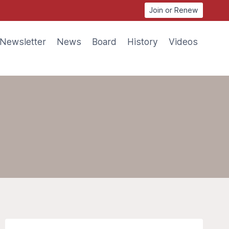
Join or Renew
Newsletter
News
Board
History
Videos