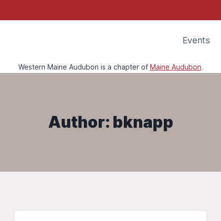
Events
Western Maine Audubon is a chapter of
Maine Audubon
.
Author: bknapp