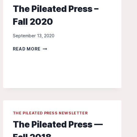
The Pileated Press –
Fall 2020
September 13, 2020
THE
READ MORE
PILEATED
PRESS
–
FALL
2020
THE PILEATED PRESS NEWSLETTER
The Pileated Press —