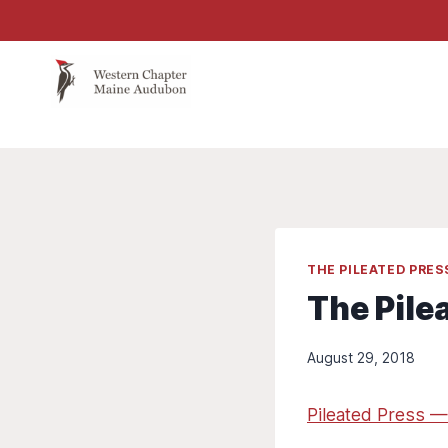
Skip
to
content
THE PILEATED PRE
The Pile
August 29, 2018
Pileated Press —