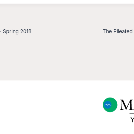
— Spring 2018
The Pileated