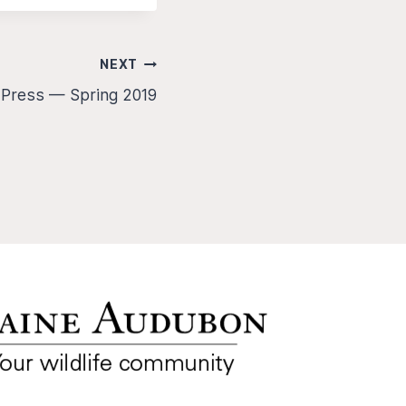
NEXT
 Press — Spring 2019