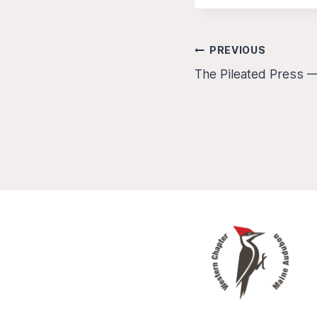
Post
PREVIOUS
The Pileated Press 
navigation