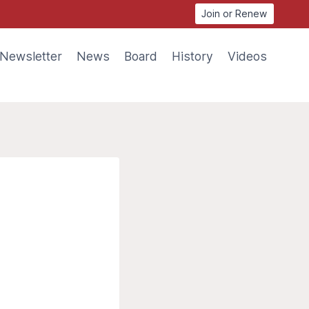
Join or Renew
Newsletter
News
Board
History
Videos