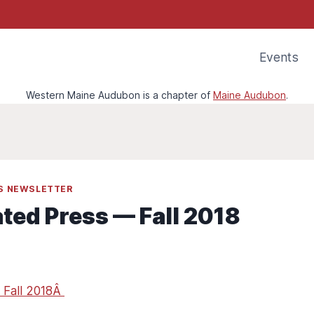
Events
Western Maine Audubon is a chapter of
Maine Audubon
.
SS NEWSLETTER
ated Press — Fall 2018
 Fall 2018Â