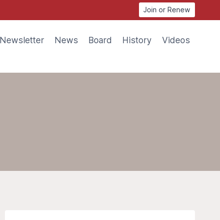
Join or Renew
Newsletter
News
Board
History
Videos