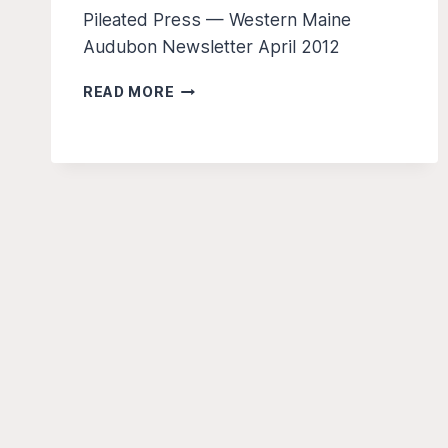
Pileated Press — Western Maine
Audubon Newsletter April 2012
THE
READ MORE
PILEATED
PRESS
Â€“
APR
2012