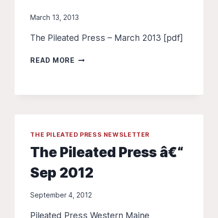
March 13, 2013
The Pileated Press – March 2013 [pdf]
THE
READ MORE
PILEATED
PRESS
–
MARCH
2013
THE PILEATED PRESS NEWSLETTER
The Pileated Press â€“
Sep 2012
September 4, 2012
Pileated Press Western Maine