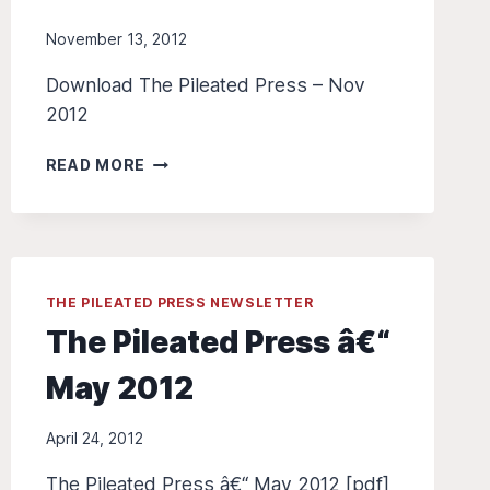
November 13, 2012
Download The Pileated Press – Nov
2012
THE
READ MORE
PILEATED
PRESS
Â€“
NOV
2012
THE PILEATED PRESS NEWSLETTER
The Pileated Press â€“
May 2012
April 24, 2012
The Pileated Press â€“ May 2012 [pdf]