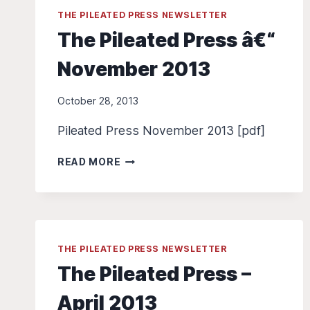
THE PILEATED PRESS NEWSLETTER
The Pileated Press â€“
November 2013
October 28, 2013
Pileated Press November 2013 [pdf]
THE
READ MORE
PILEATED
PRESS
Â€“
NOVEMBER
2013
THE PILEATED PRESS NEWSLETTER
The Pileated Press –
April 2013