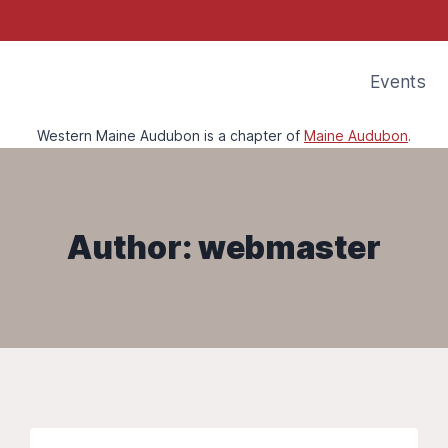
Events
Western Maine Audubon is a chapter of
Maine Audubon
.
Author: webmaster