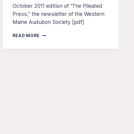
October 2011 edition of “The Pileated
Press,” the newsletter of the Western
Maine Audubon Society [pdf]
THE
READ MORE
PILEATED
PRESS
–
OCT
2011