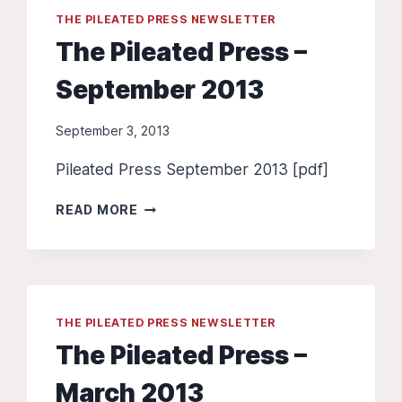
THE PILEATED PRESS NEWSLETTER
The Pileated Press –
September 2013
September 3, 2013
Pileated Press September 2013 [pdf]
THE
READ MORE
PILEATED
PRESS
–
SEPTEMBER
2013
THE PILEATED PRESS NEWSLETTER
The Pileated Press –
March 2013