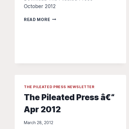
October 2012
THE
READ MORE
PILEATED
PRESS
–
OCT
2012
THE PILEATED PRESS NEWSLETTER
The Pileated Press â€“
Apr 2012
March 28, 2012