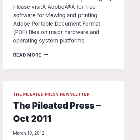
Please visitÂ AdobeÂ®Â for free
software for viewing and printing
Adobe Portable Document Format
(PDF) files on major hardware and
operating system platforms.
THE
READ MORE
PILEATED
PRESS
Â€“
MAY
2012
THE PILEATED PRESS NEWSLETTER
The Pileated Press –
Oct 2011
March 13, 2012