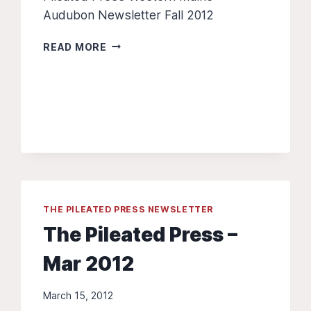
Audubon Newsletter Fall 2012
THE
READ MORE
PILEATED
PRESS
Â€“
SEP
2012
THE PILEATED PRESS NEWSLETTER
The Pileated Press –
Mar 2012
March 15, 2012