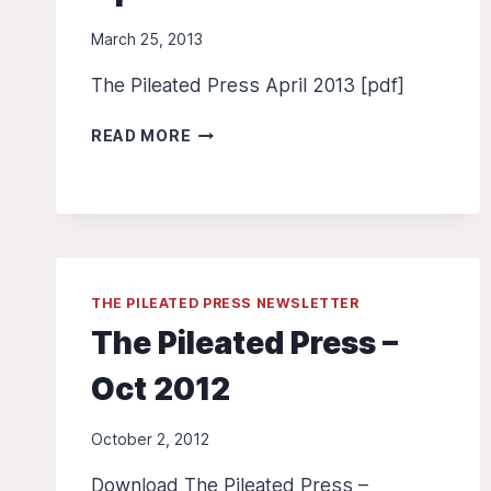
March 25, 2013
The Pileated Press April 2013 [pdf]
THE
READ MORE
PILEATED
PRESS
–
APRIL
2013
THE PILEATED PRESS NEWSLETTER
The Pileated Press –
Oct 2012
October 2, 2012
Download The Pileated Press –