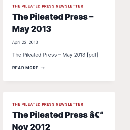
THE PILEATED PRESS NEWSLETTER
The Pileated Press –
May 2013
April 22, 2013
The Pileated Press – May 2013 [pdf]
THE
READ MORE
PILEATED
PRESS
–
MAY
2013
THE PILEATED PRESS NEWSLETTER
The Pileated Press â€“
Nov 2012