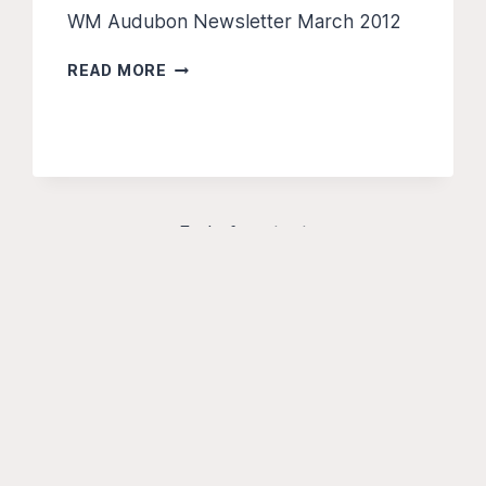
WM Audubon Newsletter March 2012
THE
READ MORE
PILEATED
PRESS
–
MAR
2012
End of content