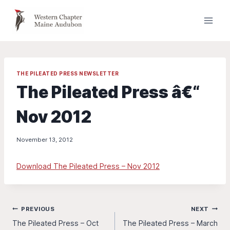
Skip
to
content
THE PILEATED PRESS NEWSLETTER
The Pileated Press â€“
Nov 2012
November 13, 2012
Download The Pileated Press – Nov 2012
Post
PREVIOUS
NEXT
The Pileated Press – Oct
The Pileated Press – March