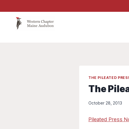
Skip
to
content
THE PILEATED PRE
The Pile
October 28, 2013
Pileated Press 