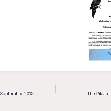
– September 2013
The Pileate