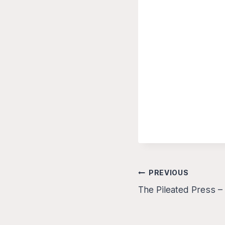
Post
PREVIOUS
The Pileated Press 
navigation