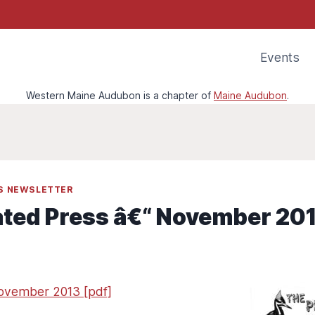
Events
Western Maine Audubon is a chapter of
Maine Audubon
.
SS NEWSLETTER
ated Press â€“ November 20
November 2013 [pdf]