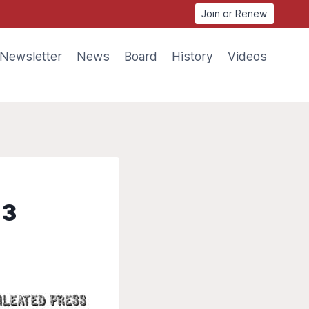
Join or Renew
Newsletter
News
Board
History
Videos
13