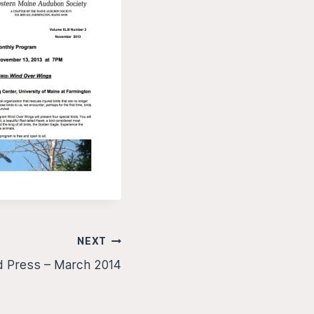
NEXT
d Press – March 2014