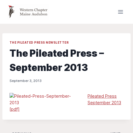
Skip
to
content
THE PILEATED PRESS NEWSLETTER
The Pileated Press –
September 2013
September 3, 2013
Pileated Press
September 2013
[pdf]