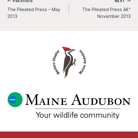
Post
PREVIOUS
NEXT
The Pileated Press – May
The Pileated Press â€“
navigation
2013
November 2013