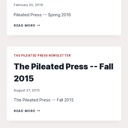
February 20, 2016
Pileated Press -- Spring 2016
THE
READ MORE
PILEATED
PRESS
-
-
SPRING
2016
THE PILEATED PRESS NEWSLETTER
The Pileated Press -- Fall
2015
August 27, 2015
The Pileated Press -- Fall 2015
THE
READ MORE
PILEATED
PRESS
-