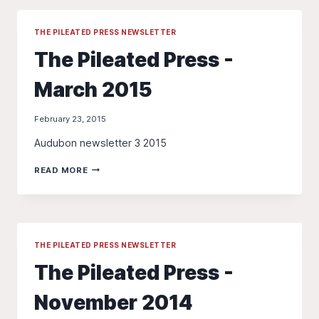
-
FALL
2015
THE PILEATED PRESS NEWSLETTER
The Pileated Press -
March 2015
February 23, 2015
Audubon newsletter 3 2015
THE
READ MORE
PILEATED
PRESS
-
MARCH
2015
THE PILEATED PRESS NEWSLETTER
The Pileated Press -
November 2014