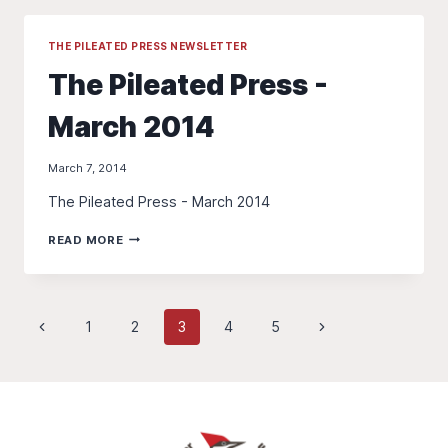
APRIL
2014
THE PILEATED PRESS NEWSLETTER
The Pileated Press -
March 2014
March 7, 2014
The Pileated Press - March 2014
THE
READ MORE
PILEATED
PRESS
-
MARCH
Page
Previous
Next
1
2
3
4
5
2014
Page
Page
navigation