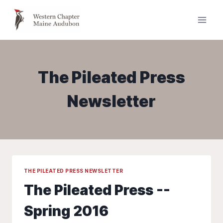
Skip
to
content
The Pileated Press
Newsletter
THE PILEATED PRESS NEWSLETTER
The Pileated Press --
Spring 2016