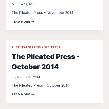
October 21, 2014
The Pileated Press - November 2014
THE
READ MORE
PILEATED
PRESS
-
NOVEMBER
2014
THE PILEATED PRESS NEWSLETTER
The Pileated Press -
October 2014
September 30, 2014
The Pileated Press - October 2014
THE
READ MORE
PILEATED
PRESS
-