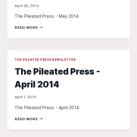
April 28, 2014
The Pileated Press - May 2014
THE
READ MORE
PILEATED
PRESS
-
MAY
2014
THE PILEATED PRESS NEWSLETTER
The Pileated Press -
April 2014
April 1, 2014
The Pileated Press - April 2014
THE
READ MORE
PILEATED
PRESS
-