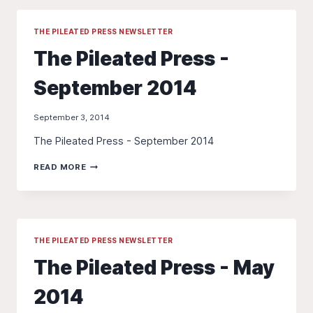
OCTOBER
2014
THE PILEATED PRESS NEWSLETTER
The Pileated Press -
September 2014
September 3, 2014
The Pileated Press - September 2014
THE
READ MORE
PILEATED
PRESS
-
SEPTEMBER
2014
THE PILEATED PRESS NEWSLETTER
The Pileated Press - May
2014