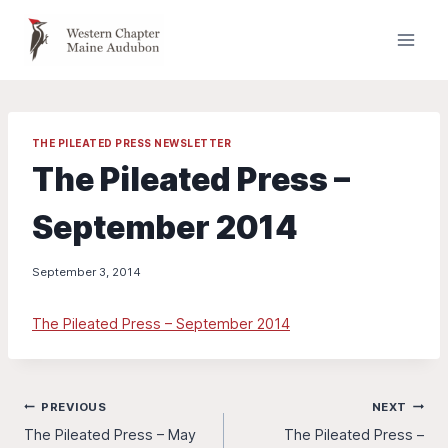
Skip
to
content
THE PILEATED PRESS NEWSLETTER
The Pileated Press –
September 2014
September 3, 2014
The Pileated Press – September 2014
Post
PREVIOUS
NEXT
The Pileated Press – May
The Pileated Press –