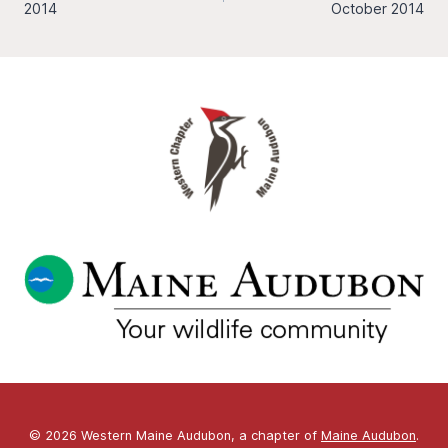
navigation
2014
October 2014
© 2026 Western Maine Audubon, a chapter of
Maine Audubon
.