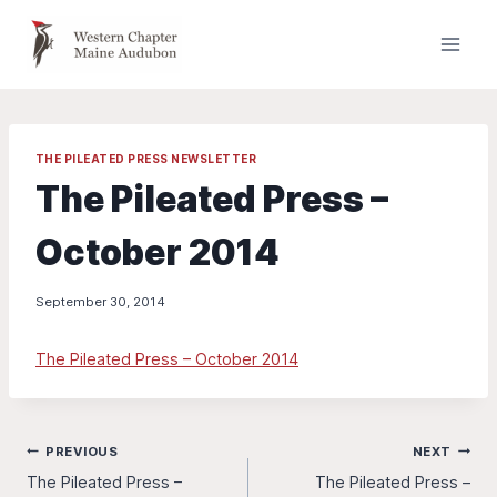
Skip
to
content
THE PILEATED PRESS NEWSLETTER
The Pileated Press –
October 2014
September 30, 2014
The Pileated Press – October 2014
Post
PREVIOUS
NEXT
The Pileated Press –
The Pileated Press –