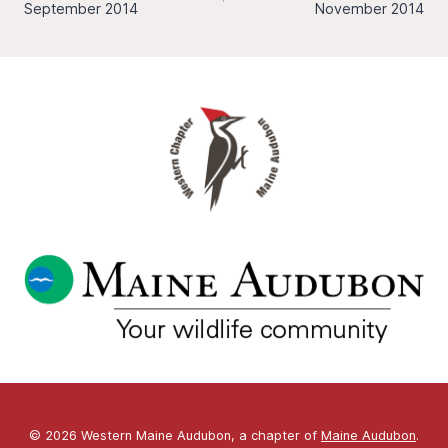
navigation
September 2014
November 2014
© 2026 Western Maine Audubon, a chapter of
Maine Audubon
.