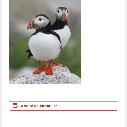
Add to calendar