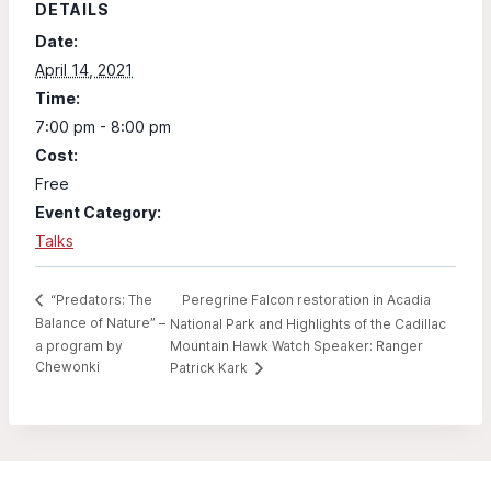
DETAILS
Date:
April 14, 2021
Time:
7:00 pm - 8:00 pm
Cost:
Free
Event Category:
Talks
Peregrine Falcon restoration in Acadia
“Predators: The
Balance of Nature” –
National Park and Highlights of the Cadillac
a program by
Mountain Hawk Watch Speaker: Ranger
Chewonki
Patrick Kark