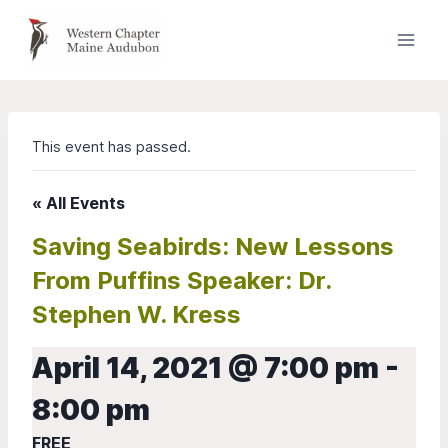
Skip
to
content
This event has passed.
« All Events
Saving Seabirds: New Lessons
From Puffins Speaker: Dr.
Stephen W. Kress
April 14, 2021 @ 7:00 pm
-
8:00 pm
FREE