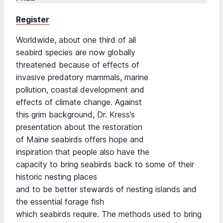
Register
Worldwide, about one third of all
seabird species are now globally
threatened because of effects of
invasive predatory mammals, marine
pollution, coastal development and
effects of climate change. Against
this grim background, Dr. Kress’s
presentation about the restoration
of Maine seabirds offers hope and
inspiration that people also have the
capacity to bring seabirds back to some of their
historic nesting places
and to be better stewards of nesting islands and
the essential forage fish
which seabirds require. The methods used to bring