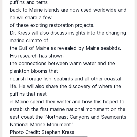
puffins and terns
back to Maine islands are now used worldwide and
he will share a few
of these exciting restoration projects.
Dr. Kress will also discuss insights into the changing
marine climate of
the Gulf of Maine as revealed by Maine seabirds.
His research has shown
the connections between warm water and the
plankton blooms that
nourish forage fish, seabirds and all other coastal
life. He will also share the discovery of where the
puffins that nest
in Maine spend their winter and how this helped to
establish the first marine national monument on the
east coast the ‘Northeast Canyons and Seamounts
National Marine Monument.’
Photo Credit: Stephen Kress