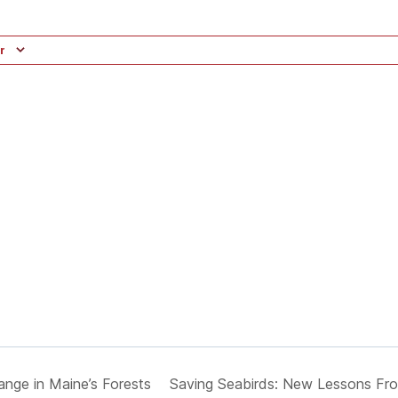
r
ange in Maine’s Forests
Saving Seabirds: New Lessons Fro