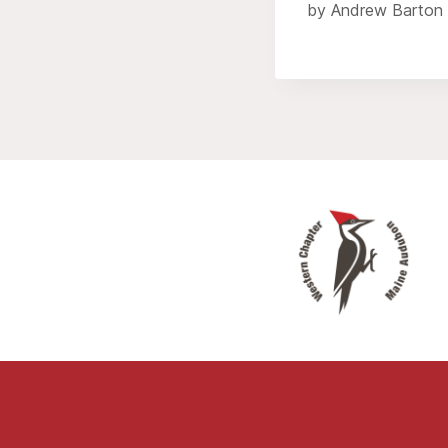
by Andrew Barton