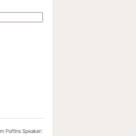
m Puffins Speaker: