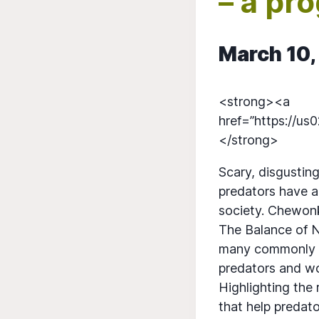
– a pr
March 10,
<strong><a
href=”https://u
</strong>
Scary, disgusting
predators have a
society. Chewonk
The Balance of N
many commonly 
predators and wo
Highlighting the
that help predat