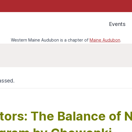
Events
Western Maine Audubon is a chapter of
Maine Audubon
.
assed.
tors: The Balance of 