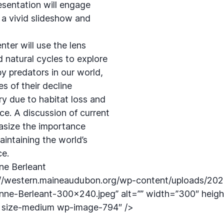
resentation will engage
 a vivid slideshow and
ter will use the lens
 natural cycles to explore
y predators in our world,
s of their decline
ry due to habitat loss and
ce. A discussion of current
asize the importance
aintaining the world’s
ce.
ne Berleant
://western.maineaudubon.org/wp-content/uploads/202
nne-Berleant-300×240.jpeg” alt=”” width=”300″ heig
e size-medium wp-image-794″ />