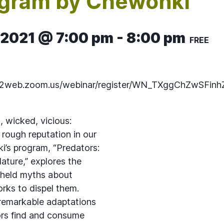
ogram by Chewonki
 2021 @ 7:00 pm
-
8:00 pm
FREE
s02web.zoom.us/webinar/register/WN_TXggChZwSFinh
, wicked, vicious:
 rough reputation in our
i’s program, “Predators:
ature,” explores the
held myths about
rks to dispel them.
 remarkable adaptations
ors find and consume