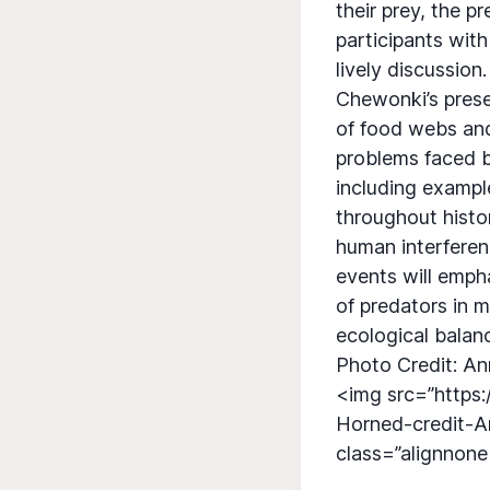
their prey, the p
participants with
lively discussion.
Chewonki’s presen
of food webs and
problems faced b
including example
throughout histo
human interferen
events will emph
of predators in m
ecological balan
Photo Credit: An
<img src=”https
Horned-credit-A
class=”alignnon