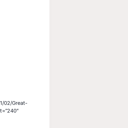
1/02/Great-
ht=”240″