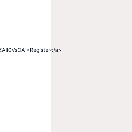
ZAiI0VsOA”>Register</a>