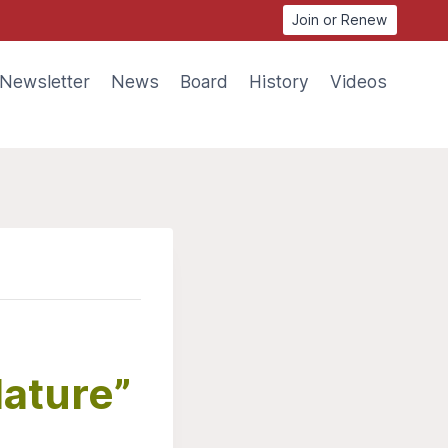
Join or Renew
Newsletter
News
Board
History
Videos
Nature”