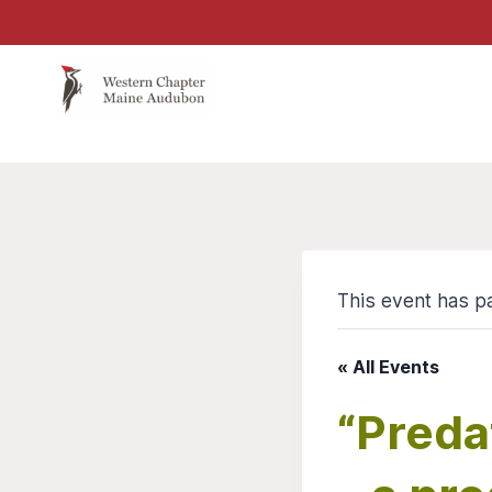
Skip
to
content
This event has p
« All Events
“Preda