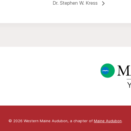
Dr. Stephen W. Kress
© 2026 Western Maine Audubon, a chapter of
Maine Audubon
.