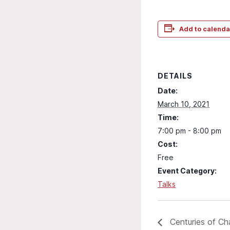
Add to calenda
DETAILS
Date:
March 10, 2021
Time:
7:00 pm - 8:00 pm
Cost:
Free
Event Category:
Talks
Centuries of Ch