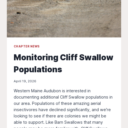
CHAPTER NEWS
Monitoring Cliff Swallow
Populations
April 19, 2026
Western Maine Audubon is interested in
documenting additional Cliff Swallow populations in
our area. Populations of these amazing aerial
insectivores have declined significantly, and we're
looking to see if there are colonies we might be
able to support. Like Barn Swallows that many