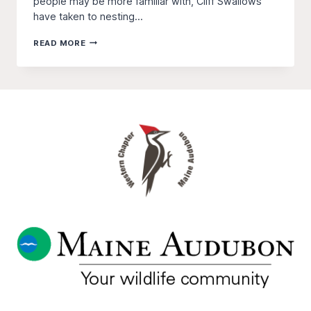
people may be more familiar with, Cliff Swallows
have taken to nesting...
MONITORING
READ MORE
CLIFF
SWALLOW
POPULATIONS