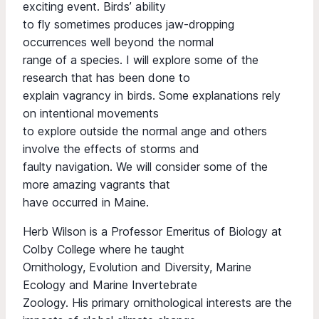
exciting event. Birds’ ability
to fly sometimes produces jaw-dropping
occurrences well beyond the normal
range of a species. I will explore some of the
research that has been done to
explain vagrancy in birds. Some explanations rely
on intentional movements
to explore outside the normal ange and others
involve the effects of storms and
faulty navigation. We will consider some of the
more amazing vagrants that
have occurred in Maine.
Herb Wilson is a Professor Emeritus of Biology at
Colby College where he taught
Ornithology, Evolution and Diversity, Marine
Ecology and Marine Invertebrate
Zoology. His primary ornithological interests are the