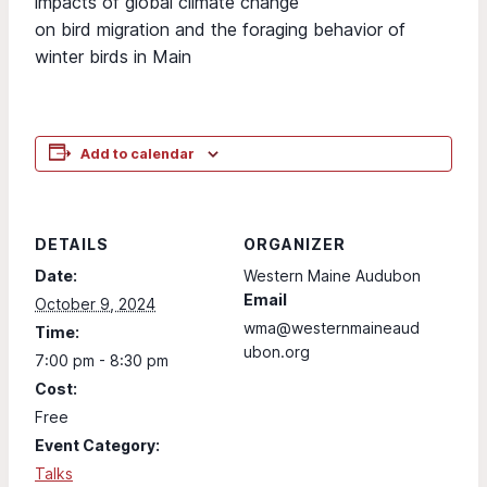
impacts of global climate change
on bird migration and the foraging behavior of
winter birds in Main
Add to calendar
DETAILS
ORGANIZER
Date:
Western Maine Audubon
Email
October 9, 2024
wma@westernmaineaud
Time:
ubon.org
7:00 pm - 8:30 pm
Cost:
Free
Event Category:
Talks