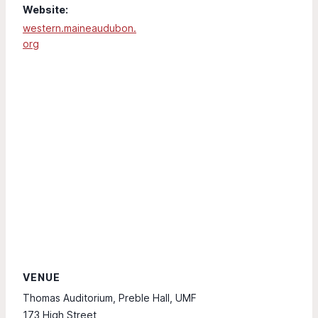
Website:
western.maineaudubon.
org
VENUE
Thomas Auditorium, Preble Hall, UMF
173 High Street