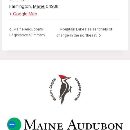
Farmington
,
Maine
04938
+ Google Map
Mountain Lakes as sentinels of
Maine Audubon's
Legislative Summary
change in the northeast