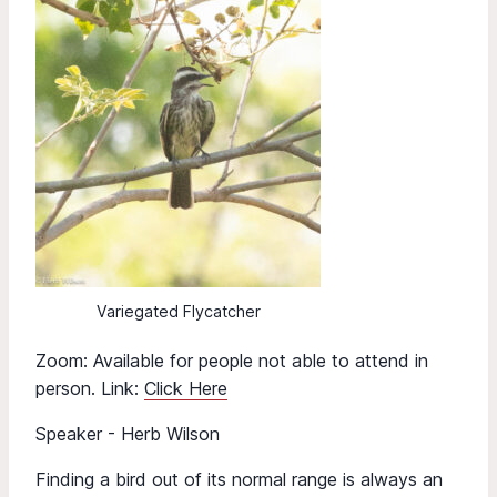
Variegated Flycatcher
Zoom: Available for people not able to attend in
person. Link:
Click Here
Speaker - Herb Wilson
Finding a bird out of its normal range is always an