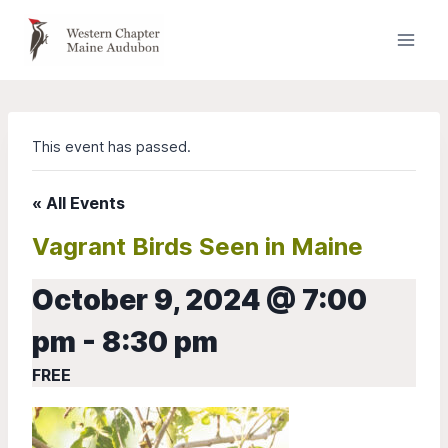
Skip
to
content
This event has passed.
« All Events
Vagrant Birds Seen in Maine
October 9, 2024 @ 7:00
pm
-
8:30 pm
FREE