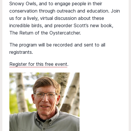
Snowy Owls, and to engage people in their
conservation through outreach and education. Join
us for a lively, virtual discussion about these
incredible birds, and preorder Scott’s new book,
The Return of the Oystercatcher.
The program will be recorded and sent to all
registrants.
Register for this free event
.