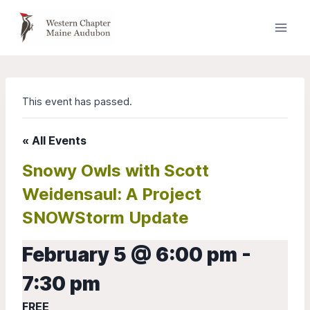
Skip
to
content
This event has passed.
« All Events
Snowy Owls with Scott
Weidensaul: A Project
SNOWStorm Update
February 5 @ 6:00 pm
-
7:30 pm
FREE