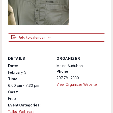
Add to calendar
DETAILS
ORGANIZER
Date:
Maine Audubon
Phone
February 5
207.781.2330
Time:
View Organizer Website
6:00 pm - 7:30 pm
Cost:
Free
Event Categories:
Talks
,
Webinars