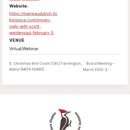
Website:
https://maineaudubon.tic
ketspice.com/snowy-
owls-with-scott-
weidensaul-february-5
VENUE
Virtual/Webinar
Board Meeting –
Christmas Bird Count (CBC) Farmington,
Maine [MEFA 56885]
March 2026