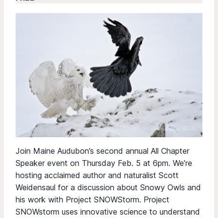
Join Maine Audubon’s second annual All Chapter
Speaker event on Thursday Feb. 5 at 6pm. We’re
hosting acclaimed author and naturalist Scott
Weidensaul for a discussion about Snowy Owls and
his work with Project SNOWStorm. Project
SNOWstorm uses innovative science to understand