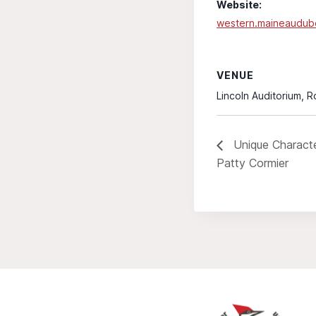
Website:
western.maineaudub
VENUE
Lincoln Auditorium, 
Unique Character
Patty Cormier