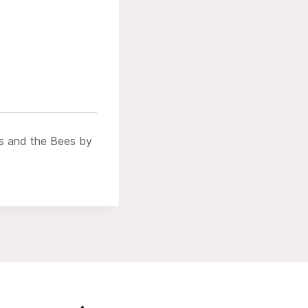
ds and the Bees by