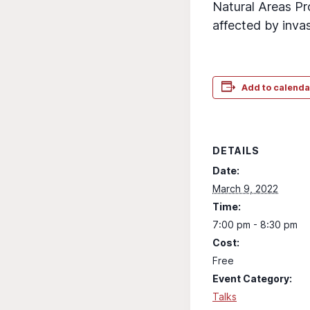
Natural Areas Pr
affected by invas
Add to calenda
DETAILS
Date:
March 9, 2022
Time:
7:00 pm - 8:30 pm
Cost:
Free
Event Category:
Talks