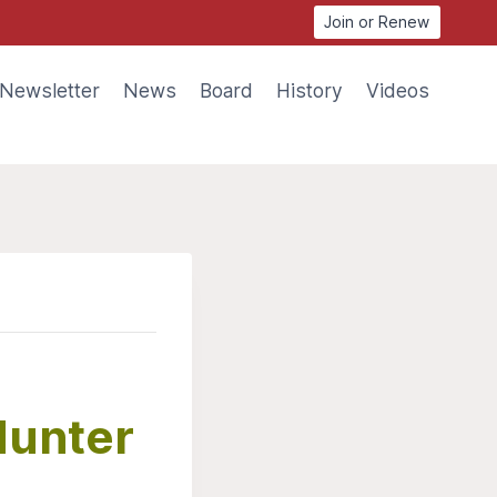
Join or Renew
Newsletter
News
Board
History
Videos
Hunter