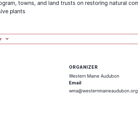
ogram, towns, and land trusts on restoring natural co
ive plants
r
ORGANIZER
Western Maine Audubon
Email
wma@westernmaineaudubon.org