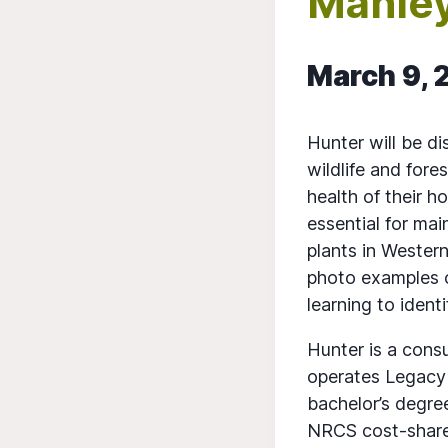
Manle
March 9, 
Hunter will be di
wildlife and fore
health of their h
essential for ma
plants in Wester
photo examples of
learning to ident
Hunter is a consu
operates Legacy 
bachelor’s degree
NRCS cost-share 