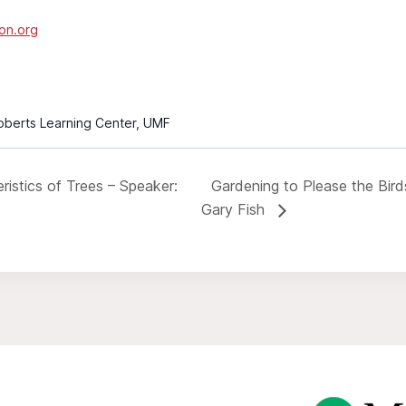
on.org
Roberts Learning Center, UMF
istics of Trees – Speaker:
Gardening to Please the Bir
Gary Fish