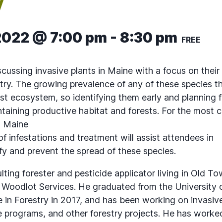
y
2022 @ 7:00 pm
-
8:30 pm
FREE
scussing invasive plants in Maine with a focus on thei
stry. The growing prevalence of any of these species t
ost ecosystem, so identifying them early and planning f
intaining productive habitat and forests. For the most
n Maine
 infestations and treatment will assist attendees in
ify and prevent the spread of these species.
lting forester and pesticide applicator living in Old 
Woodlot Services. He graduated from the University 
 in Forestry in 2017, and has been working on invasive
programs, and other forestry projects. He has worke