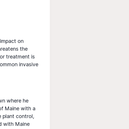
r impact on
hreatens the
or treatment is
 common invasive
Town where he
of Maine with a
 plant control,
d with Maine