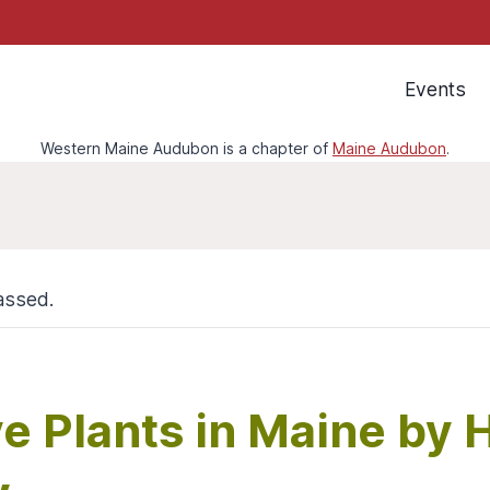
Events
Western Maine Audubon is a chapter of
Maine Audubon
.
assed.
ve Plants in Maine by 