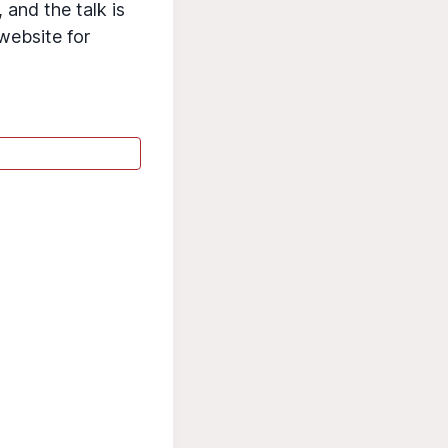
 and the talk is
 website for