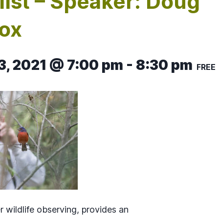
list – Speaker: Doug
ox
3, 2021 @ 7:00 pm
-
8:30 pm
FREE
r wildlife observing, provides an