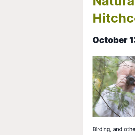
Natura
Hitchc
October 1
Birding, and othe