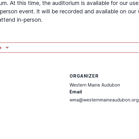
. At this time, the auditorium is available for our use,
person event. It will be recorded and available on our
attend in-person.
r
ORGANIZER
Western Maine Audubon
Email
wma@westernmaineaudubon.org