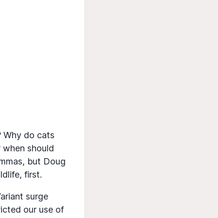
d? Why do cats
or when should
lemmas, but Doug
ife, first.
ariant surge
icted our use of