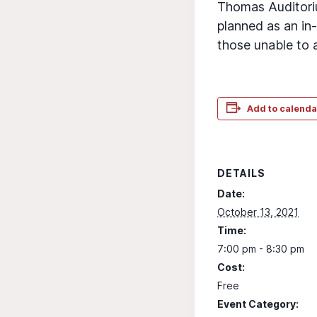
Thomas Auditorium
planned as an in-
those unable to 
Add to calenda
DETAILS
Date:
October 13, 2021
Time:
7:00 pm - 8:30 pm
Cost:
Free
Event Category: