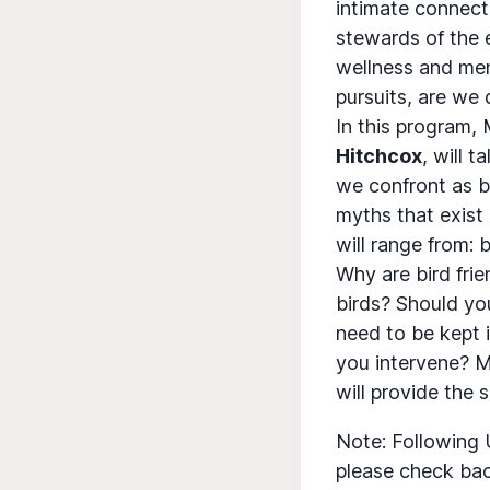
intimate connect
stewards of the 
wellness and men
pursuits, are we
In this program,
Hitchcox
, will 
we confront as b
myths that exist 
will range from: b
Why are bird fri
birds? Should yo
need to be kept 
you intervene? M
will provide the 
Note: Following 
please check bac