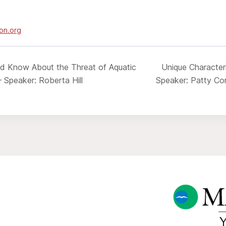
on.org
d Know About the Threat of Aquatic
Unique Characteri
– Speaker: Roberta Hill
Speaker: Patty Co