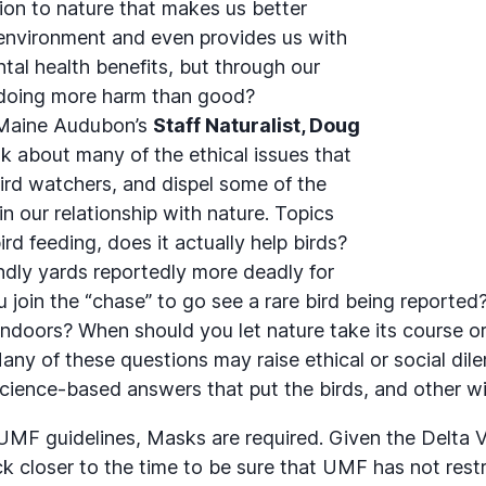
ion to nature that makes us better
environment and even provides us with
tal health benefits, but through our
 doing more harm than good?
 Maine Audubon’s
Staff Naturalist, Doug
talk about many of the ethical issues that
ird watchers, and dispel some of the
in our relationship with nature. Topics
ird feeding, does it actually help birds?
endly yards reportedly more deadly for
u join the “chase” to go see a rare bird being reporte
indoors? When should you let nature take its course 
any of these questions may raise ethical or social di
science-based answers that put the birds, and other wildl
UMF guidelines, Masks are required. Given the Delta V
k closer to the time to be sure that UMF has not restr