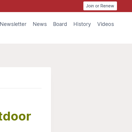
Join or Renew
Newsletter
News
Board
History
Videos
utdoor