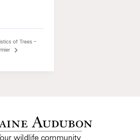
stics of Trees –
rmier