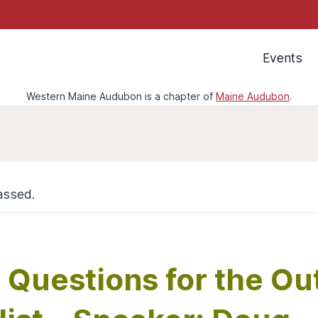
Events
Western Maine Audubon is a chapter of
Maine Audubon
.
assed.
l Questions for the O