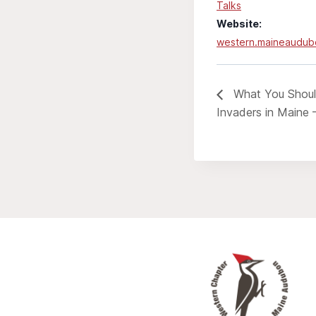
Talks
Website:
western.maineaudub
What You Shoul
Invaders in Maine 