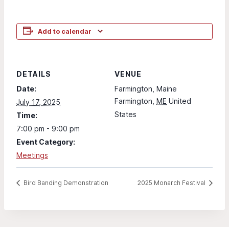
Add to calendar
DETAILS
VENUE
Date:
Farmington, Maine
Farmington
,
ME
United
July 17, 2025
States
Time:
7:00 pm - 9:00 pm
Event Category:
Meetings
Bird Banding Demonstration
2025 Monarch Festival