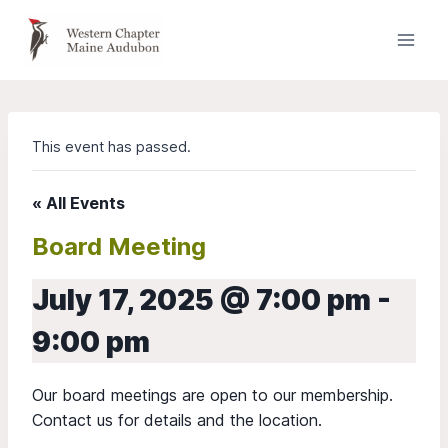
Skip
to
content
This event has passed.
« All Events
Board Meeting
July 17, 2025 @ 7:00 pm
-
9:00 pm
Our board meetings are open to our membership.
Contact us for details and the location.