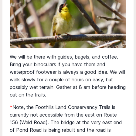
We will be there with guides, bagels, and coffee.
Bring your binoculars if you have them and
waterproof footwear is always a good idea. We will
walk slowly for a couple of hours on easy, but
possibly wet terrain. Gather at 8 am before heading
out on the trails.
*
Note, the Foothills Land Conservancy Trails is
currently not accessible from the east on Route
156 (Weld Road). The bridge at the very east end
of Pond Road is being rebuilt and the road is