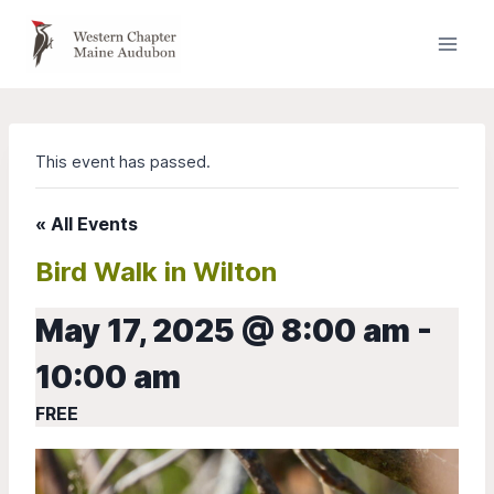
Skip
to
content
This event has passed.
« All Events
Bird Walk in Wilton
May 17, 2025 @ 8:00 am
-
10:00 am
FREE