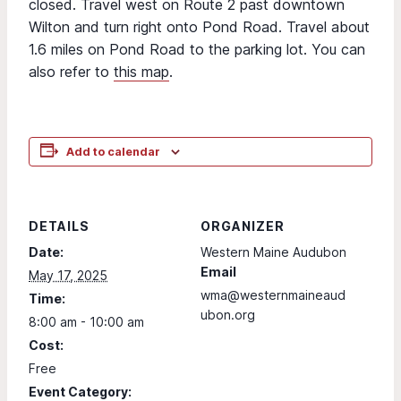
closed. Travel west on Route 2 past downtown
Wilton and turn right onto Pond Road. Travel about
1.6 miles on Pond Road to the parking lot. You can
also refer to
this map
.
Add to calendar
DETAILS
ORGANIZER
Date:
Western Maine Audubon
Email
May 17, 2025
wma@westernmaineaud
Time:
ubon.org
8:00 am - 10:00 am
Cost:
Free
Event Category: