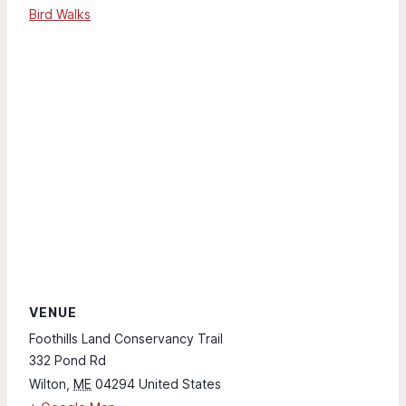
Bird Walks
VENUE
Foothills Land Conservancy Trail
332 Pond Rd
Wilton
,
ME
04294
United States