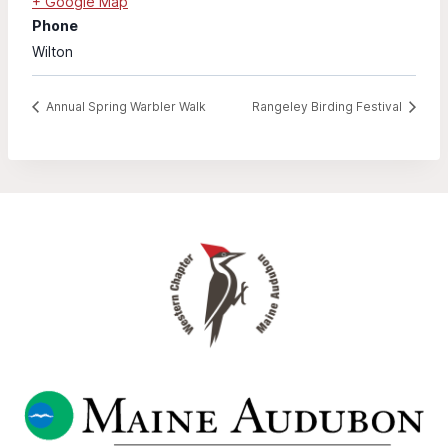
+ Google Map
Phone
Wilton
Annual Spring Warbler Walk
Rangeley Birding Festival