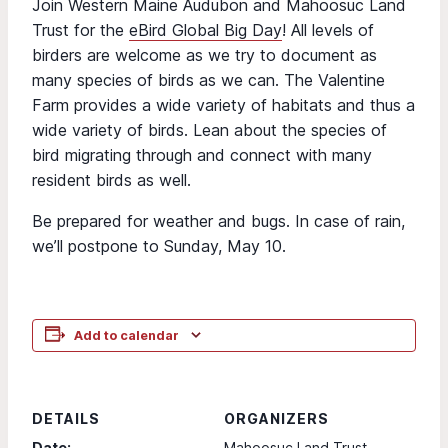
Join Western Maine Audubon and Mahoosuc Land
Trust for the
eBird Global Big Day
! All levels of
birders are welcome as we try to document as
many species of birds as we can. The Valentine
Farm provides a wide variety of habitats and thus a
wide variety of birds. Lean about the species of
bird migrating through and connect with many
resident birds as well.
Be prepared for weather and bugs. In case of rain,
we’ll postpone to Sunday, May 10.
Add to calendar
DETAILS
ORGANIZERS
Date:
Mahoosuc Land Trust