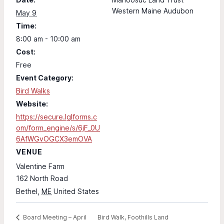
Western Maine Audubon
May 9
Time:
8:00 am - 10:00 am
Cost:
Free
Event Category:
Bird Walks
Website:
https://secure.lglforms.c
om/form_engine/s/6jF_0U
6AfWGvOGCX3emOVA
VENUE
Valentine Farm
162 North Road
Bethel
,
ME
United States
Bird Walk, Foothills Land
Board Meeting – April