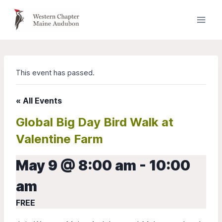
Skip
to
content
This event has passed.
« All Events
Global Big Day Bird Walk at
Valentine Farm
May 9 @ 8:00 am
-
10:00
am
FREE