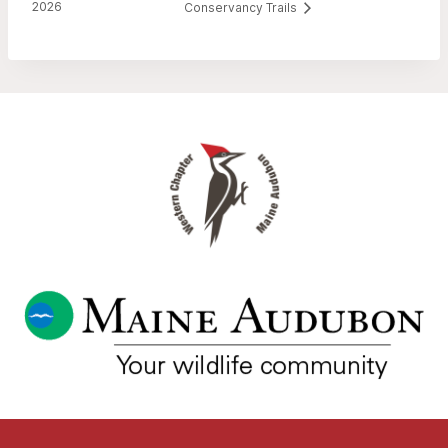
2026
Conservancy Trails