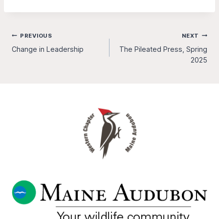
Post
PREVIOUS
NEXT
Change in Leadership
The Pileated Press, Spring
navigation
2025