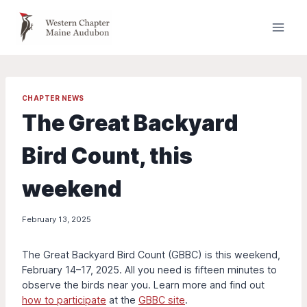
Skip
to
content
CHAPTER NEWS
The Great Backyard
Bird Count, this
weekend
February 13, 2025
The Great Backyard Bird Count (GBBC) is this weekend,
February 14–17, 2025. All you need is fifteen minutes to
observe the birds near you. Learn more and find out
how to participate
at the
GBBC site
.