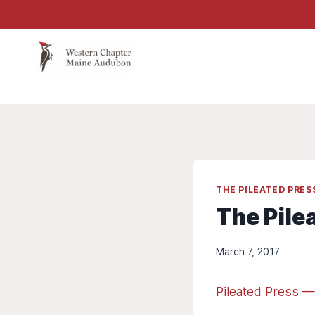
Skip
to
content
THE PILEATED PRE
The Pile
March 7, 2017
Pileated Press —