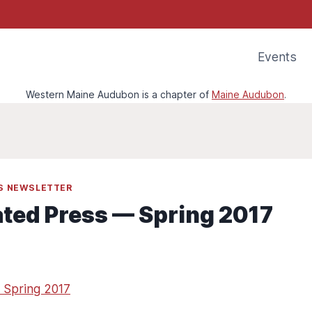
Events
Western Maine Audubon is a chapter of
Maine Audubon
.
SS NEWSLETTER
ated Press — Spring 2017
 Spring 2017