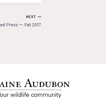
NEXT
ted Press — Fall 2017