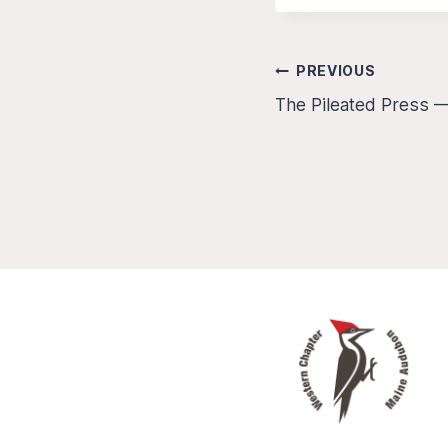
Post
PREVIOUS
The Pileated Press —
navigation