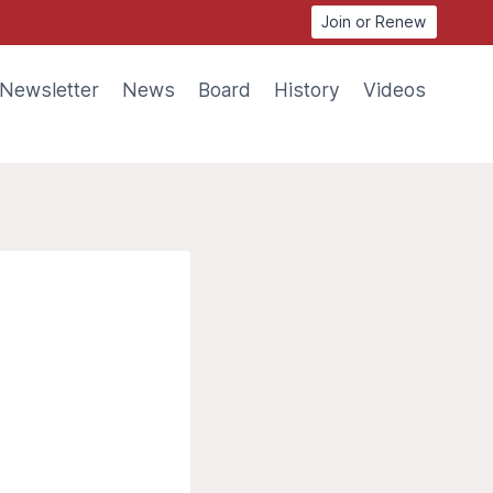
Join or Renew
Newsletter
News
Board
History
Videos