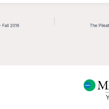
 Fall 2016
The Pilea